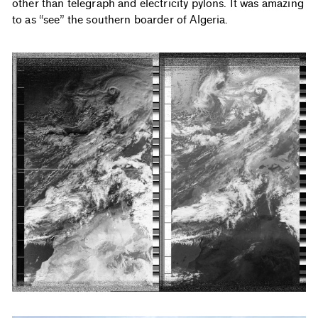
other than telegraph and electricity pylons. It was amazing
to as “see” the southern boarder of Algeria.