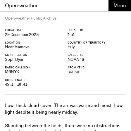
Open-weather
Open-weather Public Archive
LOCAL DATE
LOCAL TIME
29 December 2023
11:51
LOCATION
COUNTRY OR TERRITORY
Near Mantova
Italy
CONTRIBUTOR
SATELLITE
Soph Dyer
NOAA-18
RADIO CALLSIGN
ARCHIVE ID
M6NYX
ow150
COORDINATES
45.1, 10.41
Low, thick cloud cover. The air was warm and moist. Low
light despite it being nearly midday.
Standing between the fields, there were no obstructions