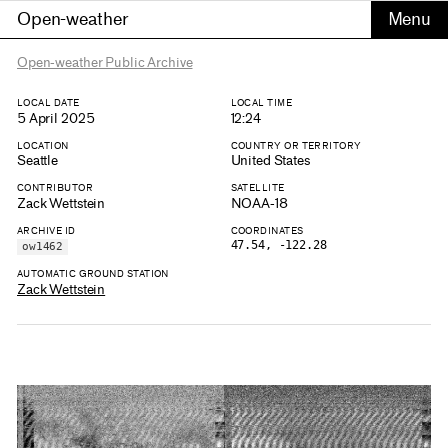
Open-weather
Open-weather Public Archive
LOCAL DATE
LOCAL TIME
5 April 2025
12:24
LOCATION
COUNTRY OR TERRITORY
Seattle
United States
CONTRIBUTOR
SATELLITE
Zack Wettstein
NOAA-18
ARCHIVE ID
COORDINATES
47.54, -122.28
ow1462
AUTOMATIC GROUND STATION
Zack Wettstein