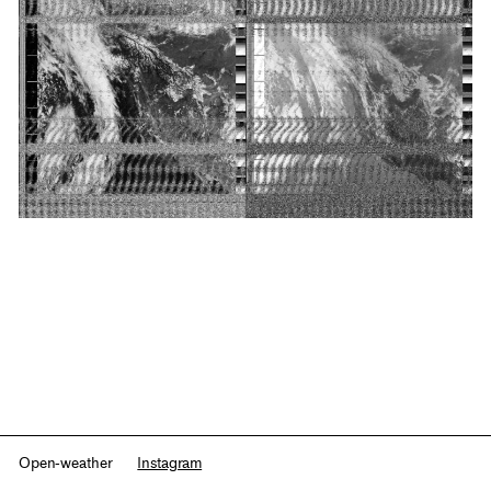
Open-weather
Instagram