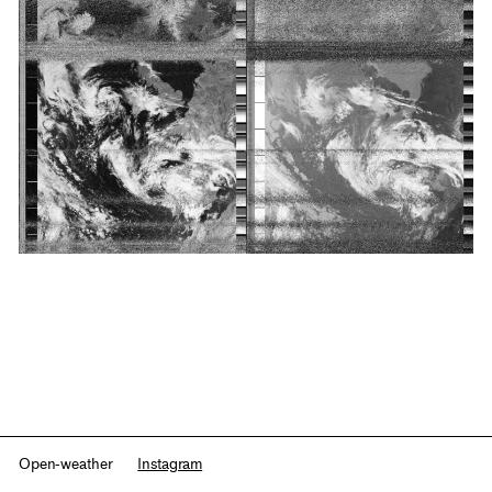
Open-weather
Instagram