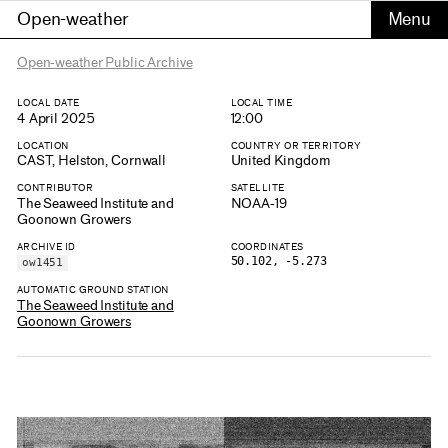
Open-weather
Open-weather Public Archive
LOCAL DATE
LOCAL TIME
4 April 2025
12:00
LOCATION
COUNTRY OR TERRITORY
CAST, Helston, Cornwall
United Kingdom
CONTRIBUTOR
SATELLITE
The Seaweed Institute and
NOAA-19
Goonown Growers
ARCHIVE ID
COORDINATES
50.102, -5.273
ow1451
AUTOMATIC GROUND STATION
The Seaweed Institute and
Goonown Growers