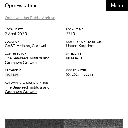
Open-weather
Open-weather Public Archive
LOCAL DATE
LOCAL TIME
2 April 2025
22:15
LOCATION
COUNTRY OR TERRITORY
CAST, Helston, Cornwall
United Kingdom
CONTRIBUTOR
SATELLITE
The Seaweed Institute and
NOAA-19
Goonown Growers
ARCHIVE ID
COORDINATES
50.102, -5.273
ow1439
AUTOMATIC GROUND STATION
The Seaweed Institute and
Goonown Growers