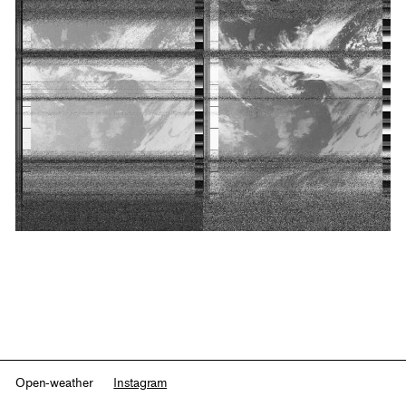
Open-weather
Instagram