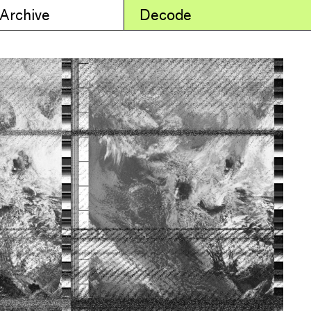
 Archive
Decode