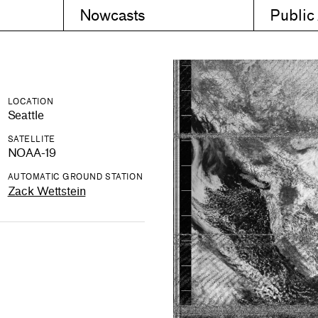
Nowcasts
Public
LOCATION
Seattle
SATELLITE
NOAA-19
AUTOMATIC GROUND STATION
Zack Wettstein