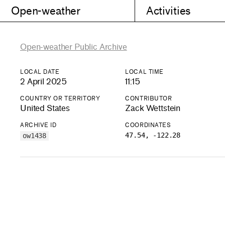
Open-weather
Activities
Open-weather Public Archive
LOCAL DATE
LOCAL TIME
2 April 2025
11:15
COUNTRY OR TERRITORY
CONTRIBUTOR
United States
Zack Wettstein
ARCHIVE ID
COORDINATES
47.54, -122.28
ow1438