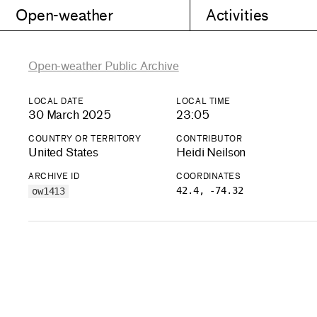
Open-weather
Activities
Open-weather Public Archive
LOCAL DATE
LOCAL TIME
30 March 2025
23:05
COUNTRY OR TERRITORY
CONTRIBUTOR
United States
Heidi Neilson
ARCHIVE ID
COORDINATES
42.4, -74.32
ow1413