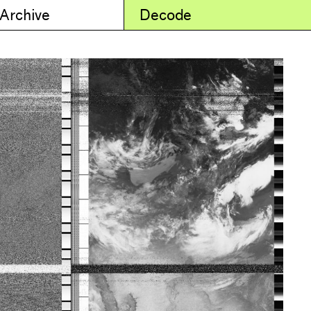
 Archive
Decode