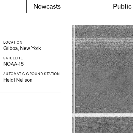
Nowcasts
Public
LOCATION
Gilboa, New York
SATELLITE
NOAA-18
AUTOMATIC GROUND STATION
Heidi Neilson