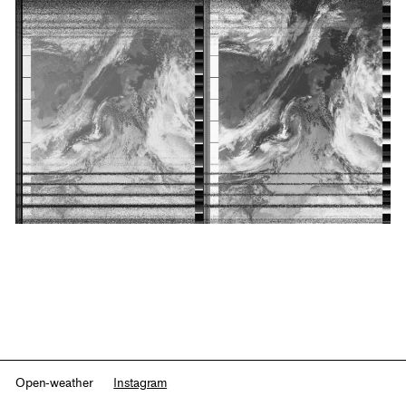
Open-weather
Instagram