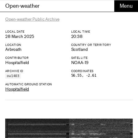
Open-weather
Open-weather Public Archive
LOCAL DATE
LOCAL TIME
28 March 2025
20:38
LOCATION
COUNTRY OR TERRITORY
Arbroath
Scotland
CONTRIBUTOR
SATELLITE
Hospitalfield
NOAA-19
ARCHIVE ID
COORDINATES
56.55, -2.61
ow1403
AUTOMATIC GROUND STATION
Hospitalfield