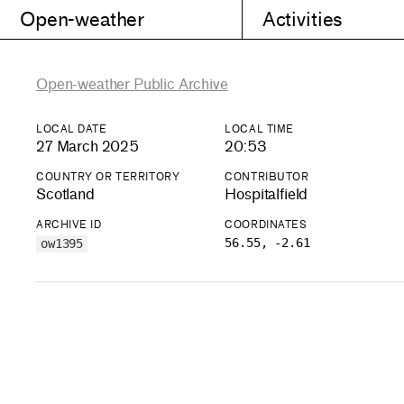
Open-weather
Activities
Open-weather Public Archive
LOCAL DATE
LOCAL TIME
27 March 2025
20:53
COUNTRY OR TERRITORY
CONTRIBUTOR
Scotland
Hospitalfield
ARCHIVE ID
COORDINATES
56.55, -2.61
ow1395