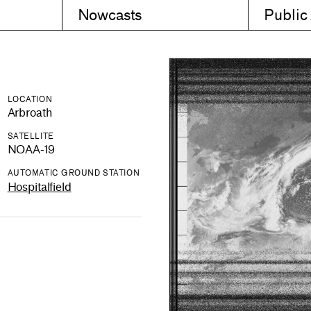
Nowcasts
Public
LOCATION
Arbroath
SATELLITE
NOAA-19
AUTOMATIC GROUND STATION
Hospitalfield