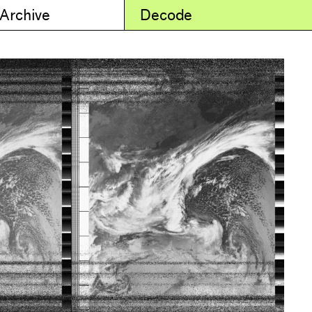
 Archive
Decode