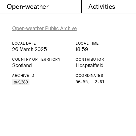
Open-weather
Activities
Open-weather Public Archive
LOCAL DATE
LOCAL TIME
26 March 2025
18:59
COUNTRY OR TERRITORY
CONTRIBUTOR
Scotland
Hospitalfield
ARCHIVE ID
COORDINATES
56.55, -2.61
ow1389