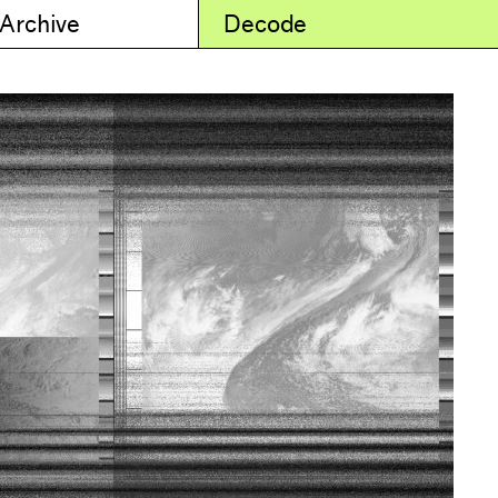
 Archive
Decode