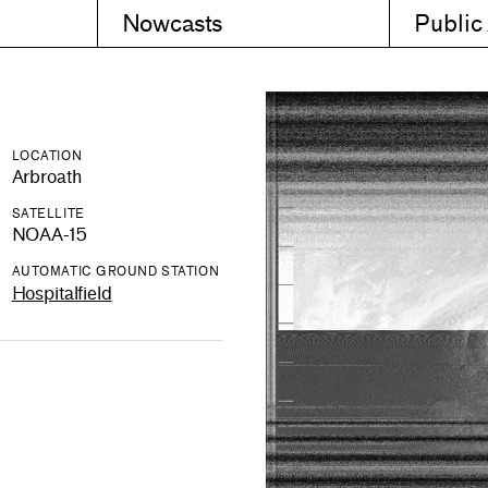
Nowcasts
Public
LOCATION
Arbroath
SATELLITE
NOAA-15
AUTOMATIC GROUND STATION
Hospitalfield