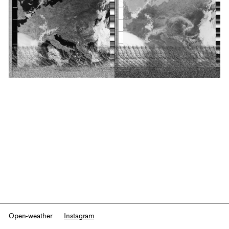
Open-weather
Instagram