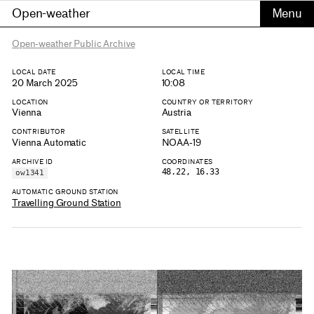
Open-weather
Open-weather Public Archive
LOCAL DATE
LOCAL TIME
20 March 2025
10:08
LOCATION
COUNTRY OR TERRITORY
Vienna
Austria
CONTRIBUTOR
SATELLITE
Vienna Automatic
NOAA-19
ARCHIVE ID
COORDINATES
48.22, 16.33
ow1341
AUTOMATIC GROUND STATION
Travelling Ground Station