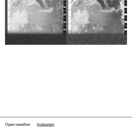
Open-weather
Instagram