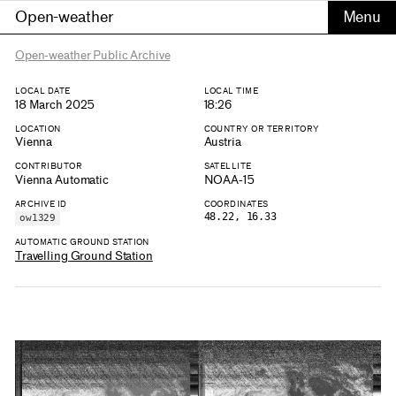
Open-weather
Open-weather Public Archive
LOCAL DATE
LOCAL TIME
18 March 2025
18:26
LOCATION
COUNTRY OR TERRITORY
Vienna
Austria
CONTRIBUTOR
SATELLITE
Vienna Automatic
NOAA-15
ARCHIVE ID
COORDINATES
48.22, 16.33
ow1329
AUTOMATIC GROUND STATION
Travelling Ground Station