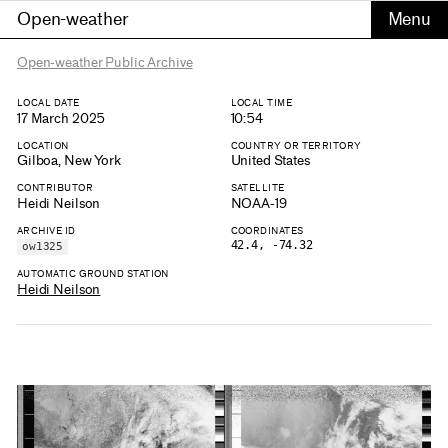
Open-weather
Open-weather Public Archive
LOCAL DATE
LOCAL TIME
17 March 2025
10:54
LOCATION
COUNTRY OR TERRITORY
Gilboa, New York
United States
CONTRIBUTOR
SATELLITE
Heidi Neilson
NOAA-19
ARCHIVE ID
COORDINATES
42.4, -74.32
ow1325
AUTOMATIC GROUND STATION
Heidi Neilson