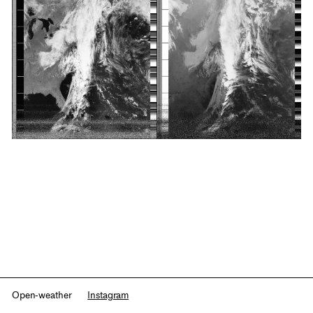
Open-weather
Instagram