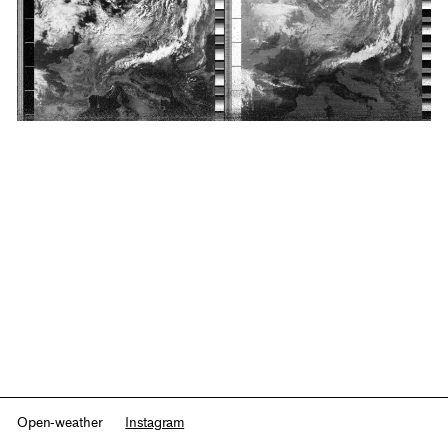
Open-weather
Instagram