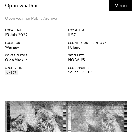
Open-weather
Open-weather Public Archive
LOCAL DATE
LOCAL TIME
15 July 2022
11:57
LOCATION
COUNTRY OR TERRITORY
Warsaw
Poland
CONTRIBUTOR
SATELLITE
Olga Miekus
NOAA-15
ARCHIVE ID
COORDINATES
52.22, 21.03
ow117