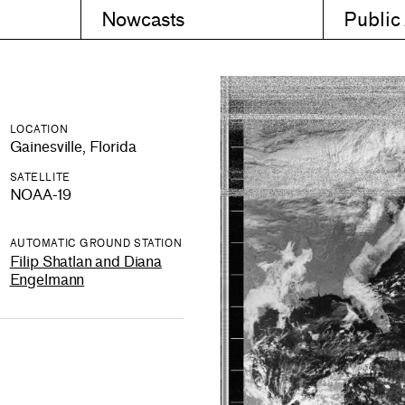
Nowcasts
Public
LOCATION
Gainesville, Florida
SATELLITE
NOAA-19
AUTOMATIC GROUND STATION
Filip Shatlan and Diana
Engelmann