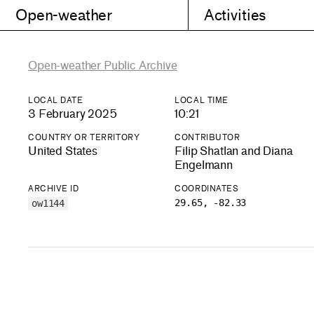
Open-weather
Activities
Open-weather Public Archive
LOCAL DATE
LOCAL TIME
3 February 2025
10:21
COUNTRY OR TERRITORY
CONTRIBUTOR
United States
Filip Shatlan and Diana
Engelmann
ARCHIVE ID
COORDINATES
29.65, -82.33
ow1144