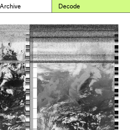
 Archive
Decode