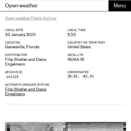
Open-weather
Open-weather Public Archive
LOCAL DATE
LOCAL TIME
30 January 2025
11:33
LOCATION
COUNTRY OR TERRITORY
Gainesville, Florida
United States
CONTRIBUTOR
SATELLITE
Filip Shatlan and Diana
NOAA-18
Engelmann
ARCHIVE ID
COORDINATES
29.65, -82.33
ow1129
AUTOMATIC GROUND STATION
Filip Shatlan and Diana
Engelmann