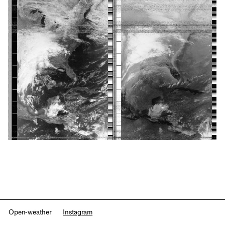
Open-weather
Instagram