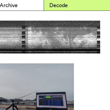
 Archive
Decode