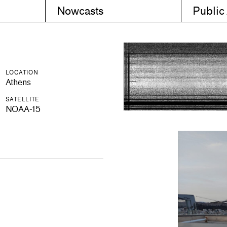
Nowcasts
Public
LOCATION
Athens
SATELLITE
NOAA-15