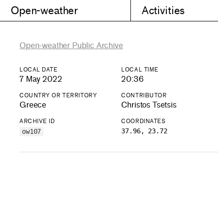
Open-weather
Activities
Open-weather Public Archive
LOCAL DATE
LOCAL TIME
7 May 2022
20:36
COUNTRY OR TERRITORY
CONTRIBUTOR
Greece
Christos Tsetsis
ARCHIVE ID
COORDINATES
37.96, 23.72
ow107