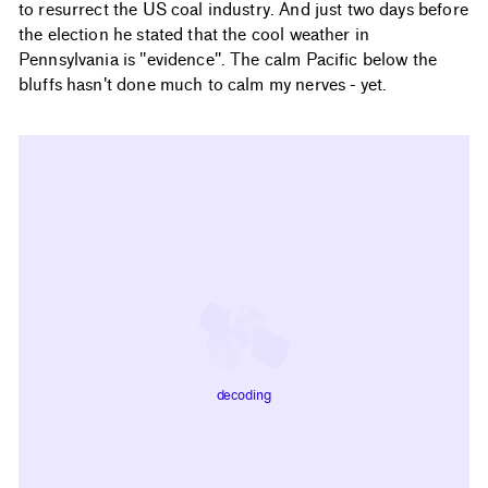
to resurrect the US coal industry. And just two days before
the election he stated that the cool weather in
Pennsylvania is "evidence". The calm Pacific below the
bluffs hasn't done much to calm my nerves - yet.
decoding