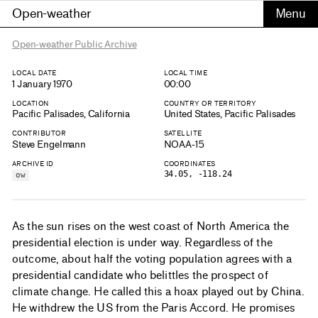
Open-weather
Open-weather Public Archive
LOCAL DATE
LOCAL TIME
1 January 1970
00:00
LOCATION
COUNTRY OR TERRITORY
Pacific Palisades, California
United States, Pacific Palisades
CONTRIBUTOR
SATELLITE
Steve Engelmann
NOAA-15
ARCHIVE ID
COORDINATES
34.05, -118.24
ow
As the sun rises on the west coast of North America the
presidential election is under way. Regardless of the
outcome, about half the voting population agrees with a
presidential candidate who belittles the prospect of
climate change. He called this a hoax played out by China.
He withdrew the US from the Paris Accord. He promises