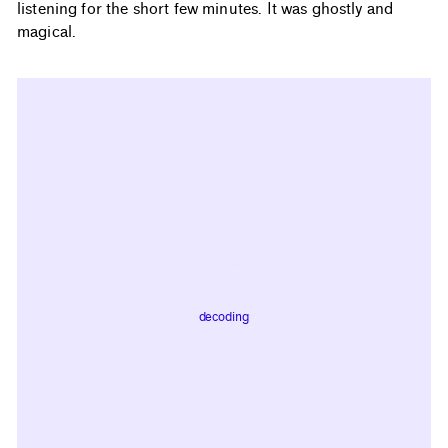
listening for the short few minutes. It was ghostly and
magical.
decoding