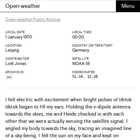
Open-weather
Open-weather Public Archive
LOCAL DATE
LOCAL TIME
1 January 1970
00:00
LOCATION
COUNTRY OR TERRITORY
Leipzig
Germany
CONTRIBUTOR
SATELLITE
Lotti Jones
NOAA-18
ARCHIVE ID
COORDINATES
51.34, 12.38
ow
I felt electric with excitement when bright pulses of tiktok
tiktok began to fill my ears. Holding the v-dipole antenna
towards the skies, me and Heide checked in with each
other that we were actually sensing the satellite signal. I
angled my body towards the sky, tracing an imagined line
of a sky-being. I felt the sun on my face and kept on