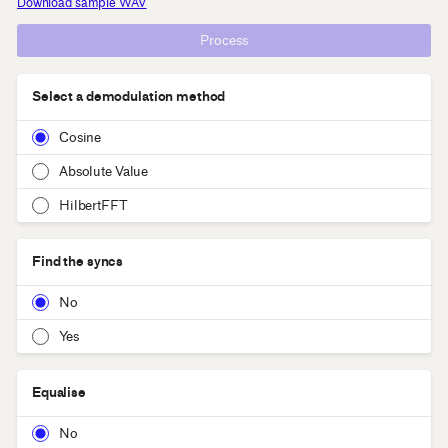
Download sample WAV
Process
Select a demodulation method
Cosine
Absolute Value
HilbertFFT
Find the syncs
No
Yes
Equalise
No