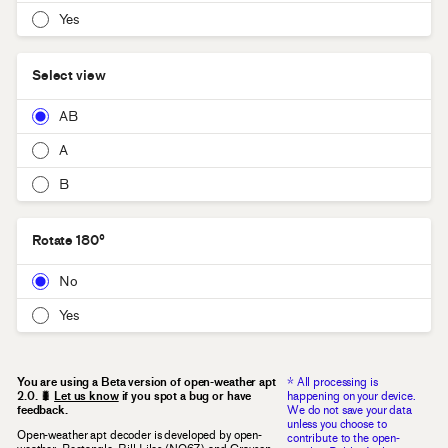
Yes
Select view
AB
A
B
Rotate 180°
No
Yes
←
Select a WAV file or drag and drop to begin decoding
You are using a Beta version of open-weather apt
* All processing is
2.0. 🐛
Let us know
if you spot a bug or have
happening on your device.
feedback.
We do not save your data
unless you choose to
Open-weather apt decoder is developed by open-
contribute to the open-