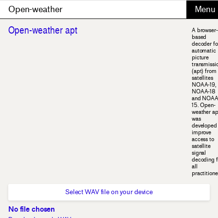
Open-weather
Open-weather apt
A browser-
based
decoder fo
automatic
picture
transmissi
(apt) from
satellites
NOAA-19,
NOAA-18
and NOAA
15. Open-
weather ap
was
developed 
improve
access to
satellite
signal
decoding f
all
practitione
Select WAV file on your device
No file chosen