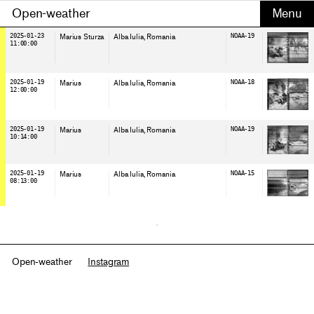
Open-weather
2025-01-23
Marius Sturza
Alba Iulia
, Romania
NOAA-19
11:00:00
2025-01-19
Marius
Alba Iulia
, Romania
NOAA-18
12:00:00
2025-01-19
Marius
Alba Iulia
, Romania
NOAA-19
10:14:00
2025-01-19
Marius
Alba Iulia
, Romania
NOAA-15
08:13:00
Open-weather
Instagram