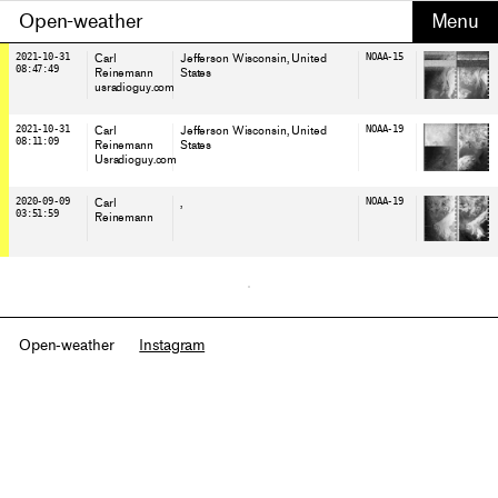
Open-weather
2021-10-31
Carl
Jefferson Wisconsin
, United
NOAA-15
08:47:49
Reinemann
States
usradioguy.com
2021-10-31
Carl
Jefferson Wisconsin
, United
NOAA-19
08:11:09
Reinemann
States
Usradioguy.com
2020-09-09
Carl
,
NOAA-19
03:51:59
Reinemann
Open-weather
Instagram