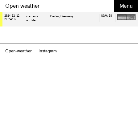
Open-weather
2024-12-12
clemens
Berlin
, Germany
NOAA-18
21:54:12
winkler
Open-weather
Instagram