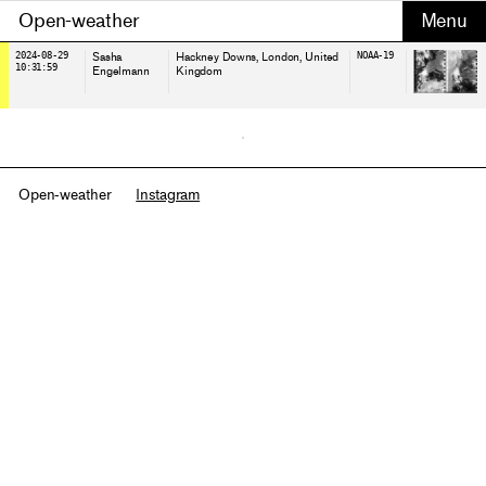
Open-weather
2024-08-29
Sasha
Hackney Downs, London
, United
NOAA-19
10:31:59
Engelmann
Kingdom
Open-weather
Instagram