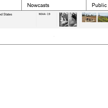
Nowcasts
Public
ed States
NOAA-19