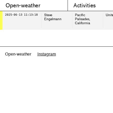
Open-weather
Activities
2025-06-13 11:13:18
Steve
Pacific
Unit
Engelmann
Palisades,
California
Open-weather
Instagram