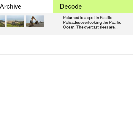
 Archive
Decode
Returned to a spot in Pacific
Palisades overlooking the Pacific
Ocean. The overcast skies are
typical "June gloom". In the second
image you can see the opportunistic
and invasive black mustard being
among the first to recolonize after
the fires. Below the bluffs there is a
mobile home community which was
completely wiped out by the
Palisades Fire. On the left you can
see the burned lots that have been
cleared and covered with an organic
pulp to help reduce dust. On the
right of the same image are lots that
have not been cleared yet.
Meanwhile, Los Angeles has been
invaded by the National Guard
which neither the mayor of governor
requested. During the election, the
current president categorized
"illegal" immigrants as violent
rapists and murders invading our
country. Starting a week ago ICE
officials started raiding a garment