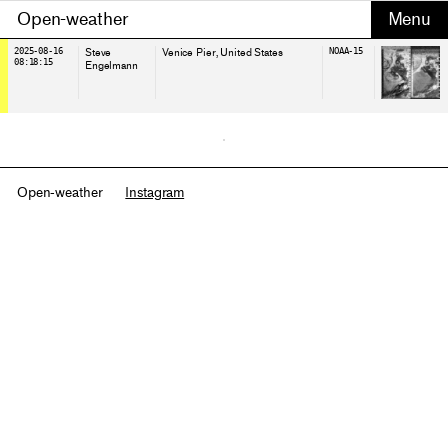
Open-weather
2025-08-16
Steve
Venice Pier
, United States
NOAA-15
08:18:15
Engelmann
Open-weather
Instagram