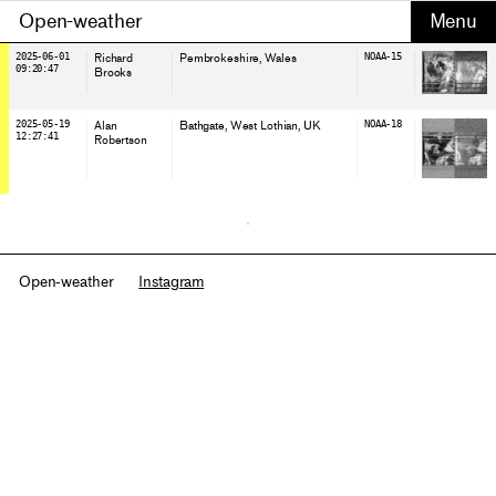
Open-weather
2025-06-01
Richard
Pembrokeshire
, Wales
NOAA-15
09:20:47
Brooks
2025-05-19
Alan
Bathgate, West Lothian
, UK
NOAA-18
12:27:41
Robertson
Open-weather
Instagram