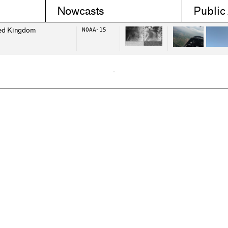
Nowcasts
Public
ed Kingdom
NOAA-15