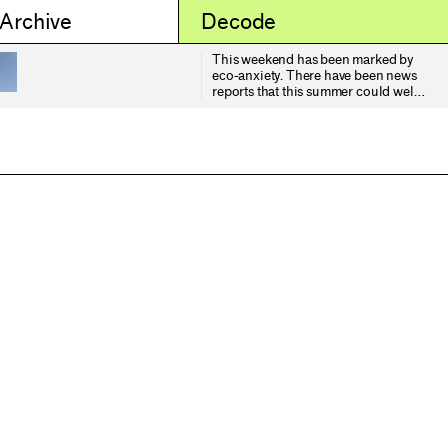
 Archive
Decode
This weekend has been marked by
eco-anxiety. There have been news
reports that this summer could well
be the driest on record for the UK,
and the tinder-box conditions have
resulted, here in Yorkshire, in a
devastating fire across Langdale
Moor (part of the wider North
Yorkshire moorlands). 5 sq. km in
size, ecologists have mourned the
terrible losses in wildlife and
vegetation it has inflicted, warning
us that it could take decades,
centuries, even millennia to fully
recover what has been lost. Time I
rather suspect it will not have.
Smoke from the fire has been
hanging low over the city of York,
around 35 miles away. It has
affected atmospheric visibility
significantly, shifting the late
summer light into a deeper band of
gold - more akin to what I expect in
early Autumn. On that point, I've
noticed the leaves are turning