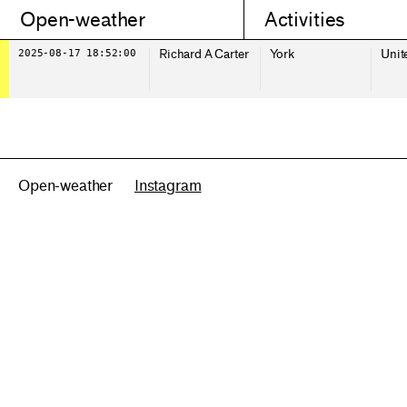
Open-weather
Activities
2025-08-17 18:52:00
Richard A Carter
York
Unit
Open-weather
Instagram