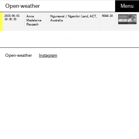
Open-weather
2025-06-01
Anna
Ngunawal / Ngambri Land
, ACT,
NOAA-18
10:35:35
Madeleine
Australia
Raupach
Open-weather
Instagram