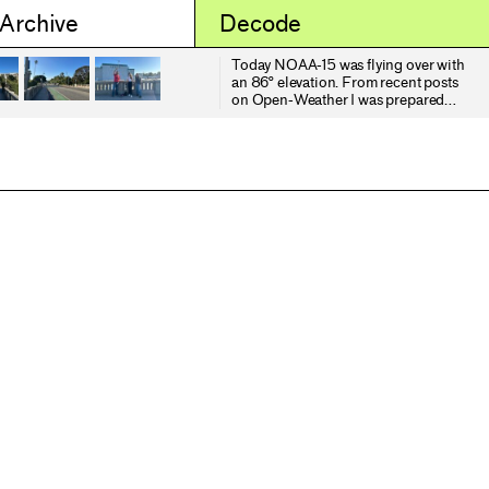
 Archive
Decode
Today NOAA-15 was flying over with
an 86° elevation. From recent posts
on Open-Weather I was prepared
for what I might receive, but I
thought I would try regardless. As I
was watching the sun rise over
Santa Monica, we were witnessing
the sunset of NOAA-15. But with any
reputable seance it was a communal
gathering. Several of my students
joined me and persisted through 8
minutes and 34 seconds of static.
NOAA-15, 18 and 19 shall live in my
dreams.