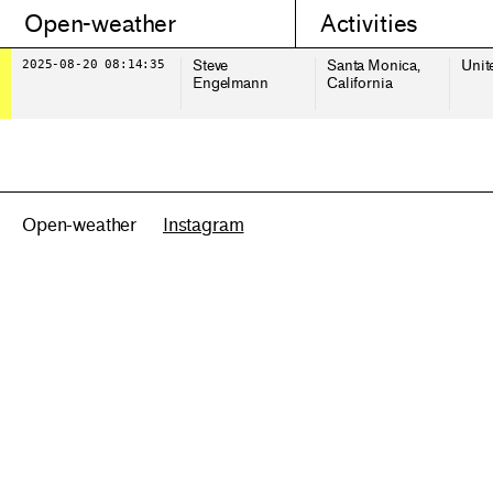
Open-weather
Activities
2025-08-20 08:14:35
Steve
Santa Monica,
Unit
Engelmann
California
Open-weather
Instagram