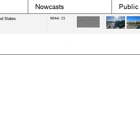
Nowcasts
Public
ed States
NOAA-15