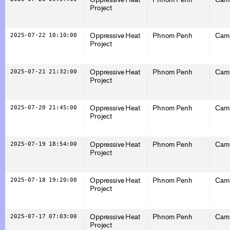
Project
2025-07-22 10:10:00
Oppressive Heat
Phnom Penh
Cam
Project
2025-07-21 21:32:00
Oppressive Heat
Phnom Penh
Cam
Project
2025-07-20 21:45:00
Oppressive Heat
Phnom Penh
Cam
Project
2025-07-19 18:54:00
Oppressive Heat
Phnom Penh
Cam
Project
2025-07-18 19:20:00
Oppressive Heat
Phnom Penh
Cam
Project
2025-07-17 07:03:00
Oppressive Heat
Phnom Penh
Cam
Project