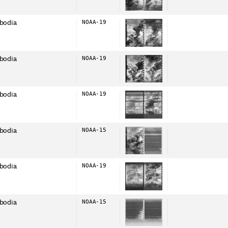
bodia
NOAA-19
bodia
NOAA-19
bodia
NOAA-19
bodia
NOAA-15
bodia
NOAA-19
bodia
NOAA-15