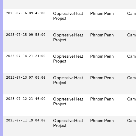
2025-07-16 09:45:00
Oppressive Heat
Phnom Penh
Cam
Project
2025-07-15 09:58:00
Oppressive Heat
Phnom Penh
Cam
Project
2025-07-14 21:21:00
Oppressive Heat
Phnom Penh
Cam
Project
2025-07-13 07:08:00
Oppressive Heat
Phnom Penh
Cam
Project
2025-07-12 21:46:00
Oppressive Heat
Phnom Penh
Cam
Project
2025-07-11 19:04:00
Oppressive Heat
Phnom Penh
Cam
Project