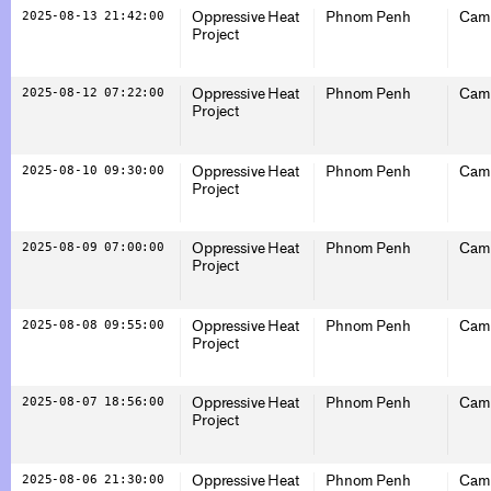
2025-08-13 21:42:00
Oppressive Heat
Phnom Penh
Cam
Project
2025-08-12 07:22:00
Oppressive Heat
Phnom Penh
Cam
Project
2025-08-10 09:30:00
Oppressive Heat
Phnom Penh
Cam
Project
2025-08-09 07:00:00
Oppressive Heat
Phnom Penh
Cam
Project
2025-08-08 09:55:00
Oppressive Heat
Phnom Penh
Cam
Project
2025-08-07 18:56:00
Oppressive Heat
Phnom Penh
Cam
Project
2025-08-06 21:30:00
Oppressive Heat
Phnom Penh
Cam