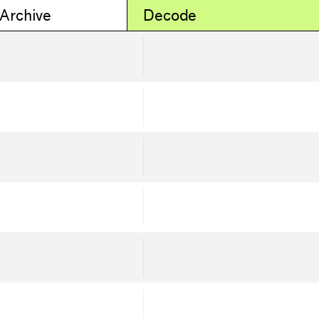
 Archive
Decode