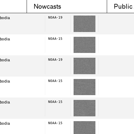
Nowcasts
Public
bodia
NOAA-19
bodia
NOAA-15
bodia
NOAA-19
bodia
NOAA-15
bodia
NOAA-15
bodia
NOAA-15