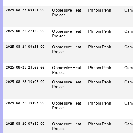
2025-08-25 09:41:00
Oppressive Heat
Phnom Penh
Cam
Project
2025-08-24 22:46:00
Oppressive Heat
Phnom Penh
Cam
Project
2025-08-24 09:53:00
Oppressive Heat
Phnom Penh
Cam
Project
2025-08-23 23:00:00
Oppressive Heat
Phnom Penh
Cam
Project
2025-08-23 10:06:00
Oppressive Heat
Phnom Penh
Cam
Project
2025-08-22 19:03:00
Oppressive Heat
Phnom Penh
Cam
Project
2025-08-20 07:12:00
Oppressive Heat
Phnom Penh
Cam
Project