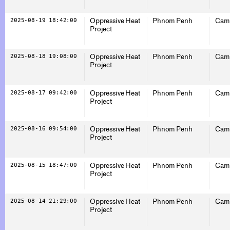
2025-08-19 18:42:00
Oppressive Heat
Phnom Penh
Cam
Project
2025-08-18 19:08:00
Oppressive Heat
Phnom Penh
Cam
Project
2025-08-17 09:42:00
Oppressive Heat
Phnom Penh
Cam
Project
2025-08-16 09:54:00
Oppressive Heat
Phnom Penh
Cam
Project
2025-08-15 18:47:00
Oppressive Heat
Phnom Penh
Cam
Project
2025-08-14 21:29:00
Oppressive Heat
Phnom Penh
Cam
Project