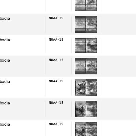
bodia
NOAA-19
bodia
NOAA-19
bodia
NOAA-15
bodia
NOAA-19
bodia
NOAA-15
bodia
NOAA-19