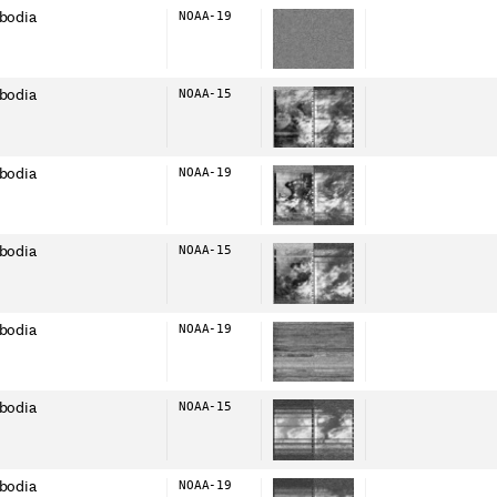
bodia
NOAA-19
bodia
NOAA-15
bodia
NOAA-19
bodia
NOAA-15
bodia
NOAA-19
bodia
NOAA-15
bodia
NOAA-19