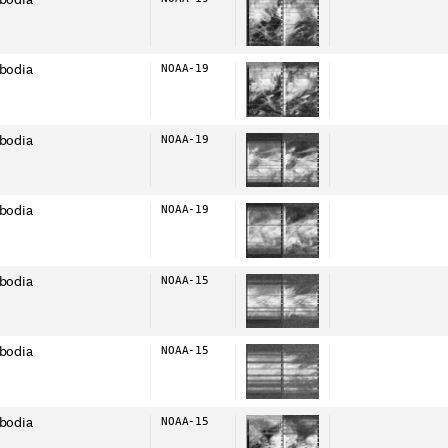
bodia
NOAA-19
bodia
NOAA-19
bodia
NOAA-19
bodia
NOAA-15
bodia
NOAA-15
bodia
NOAA-15