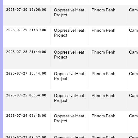
2025-07-30 19:06:00
Oppressive Heat
Phnom Penh
Cam
Project
2025-07-29 21:31:00
Oppressive Heat
Phnom Penh
Cam
Project
2025-07-28 21:44:00
Oppressive Heat
Phnom Penh
Cam
Project
2025-07-27 18:44:00
Oppressive Heat
Phnom Penh
Cam
Project
2025-07-25 06:54:00
Oppressive Heat
Phnom Penh
Cam
Project
2025-07-24 09:45:00
Oppressive Heat
Phnom Penh
Cam
Project
2025-07-23 09:57:00
Oppressive Heat
Phnom Penh
Cam