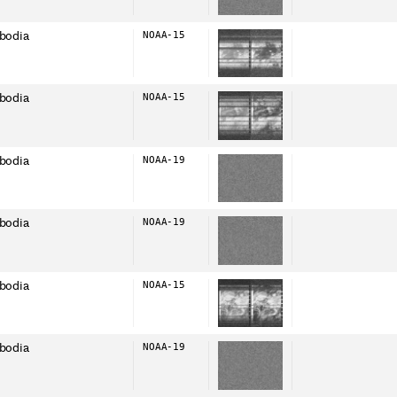
bodia
NOAA-15
bodia
NOAA-15
bodia
NOAA-19
bodia
NOAA-19
bodia
NOAA-15
bodia
NOAA-19