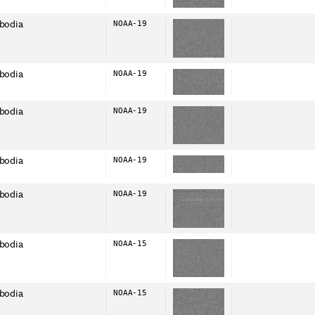
bodia
NOAA-19
bodia
NOAA-19
bodia
NOAA-19
bodia
NOAA-19
bodia
NOAA-19
bodia
NOAA-15
bodia
NOAA-15