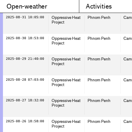
Open-weather
Activities
2025-08-31 10:05:00
Oppressive Heat
Phnom Penh
Cam
Project
2025-08-30 18:53:00
Oppressive Heat
Phnom Penh
Cam
Project
2025-08-29 21:40:00
Oppressive Heat
Phnom Penh
Cam
Project
2025-08-28 07:03:00
Oppressive Heat
Phnom Penh
Cam
Project
2025-08-27 18:32:00
Oppressive Heat
Phnom Penh
Cam
Project
2025-08-26 18:58:00
Oppressive Heat
Phnom Penh
Cam
Project