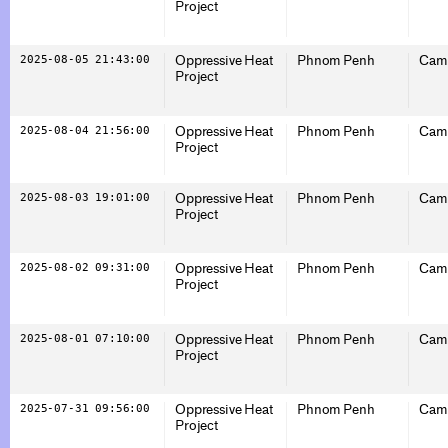
Project
2025-08-05 21:43:00
Oppressive Heat
Phnom Penh
Cam
Project
2025-08-04 21:56:00
Oppressive Heat
Phnom Penh
Cam
Project
2025-08-03 19:01:00
Oppressive Heat
Phnom Penh
Cam
Project
2025-08-02 09:31:00
Oppressive Heat
Phnom Penh
Cam
Project
2025-08-01 07:10:00
Oppressive Heat
Phnom Penh
Cam
Project
2025-07-31 09:56:00
Oppressive Heat
Phnom Penh
Cam
Project