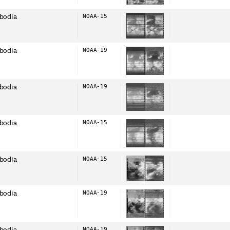
bodia
NOAA-15
bodia
NOAA-19
bodia
NOAA-19
bodia
NOAA-15
bodia
NOAA-15
bodia
NOAA-19
bodia
NOAA-19