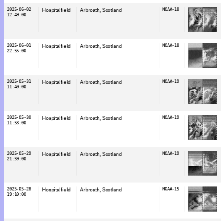
2025-06-02
Hospitalfield
Arbroath
, Scotland
NOAA-18
12:49:00
2025-06-01
Hospitalfield
Arbroath
, Scotland
NOAA-18
22:55:00
2025-05-31
Hospitalfield
Arbroath
, Scotland
NOAA-19
11:40:00
2025-05-30
Hospitalfield
Arbroath
, Scotland
NOAA-19
11:53:00
2025-05-29
Hospitalfield
Arbroath
, Scotland
NOAA-19
21:59:00
2025-05-28
Hospitalfield
Arbroath
, Scotland
NOAA-15
19:10:00