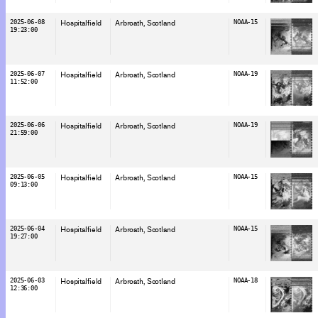
2025-06-08
Hospitalfield
Arbroath
, Scotland
NOAA-15
19:23:00
2025-06-07
Hospitalfield
Arbroath
, Scotland
NOAA-19
11:52:00
2025-06-06
Hospitalfield
Arbroath
, Scotland
NOAA-19
21:59:00
2025-06-05
Hospitalfield
Arbroath
, Scotland
NOAA-15
09:13:00
2025-06-04
Hospitalfield
Arbroath
, Scotland
NOAA-15
19:27:00
2025-06-03
Hospitalfield
Arbroath
, Scotland
NOAA-18
12:36:00