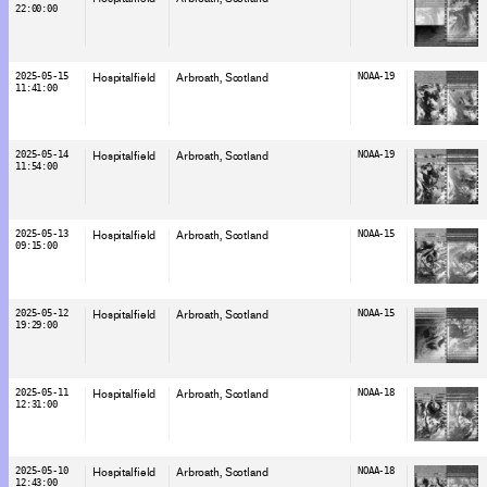
22:00:00
2025-05-15
Hospitalfield
Arbroath
, Scotland
NOAA-19
11:41:00
2025-05-14
Hospitalfield
Arbroath
, Scotland
NOAA-19
11:54:00
2025-05-13
Hospitalfield
Arbroath
, Scotland
NOAA-15
09:15:00
2025-05-12
Hospitalfield
Arbroath
, Scotland
NOAA-15
19:29:00
2025-05-11
Hospitalfield
Arbroath
, Scotland
NOAA-18
12:31:00
2025-05-10
Hospitalfield
Arbroath
, Scotland
NOAA-18
12:43:00