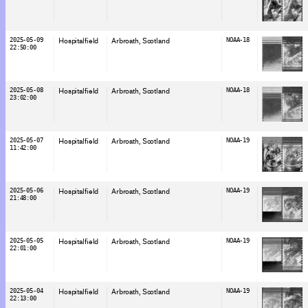
2025-05-09
Hospitalfield
Arbroath
, Scotland
NOAA-18
22:50:00
2025-05-08
Hospitalfield
Arbroath
, Scotland
NOAA-18
23:02:00
2025-05-07
Hospitalfield
Arbroath
, Scotland
NOAA-19
11:42:00
2025-05-06
Hospitalfield
Arbroath
, Scotland
NOAA-19
21:48:00
2025-05-05
Hospitalfield
Arbroath
, Scotland
NOAA-19
22:01:00
2025-05-04
Hospitalfield
Arbroath
, Scotland
NOAA-19
22:13:00