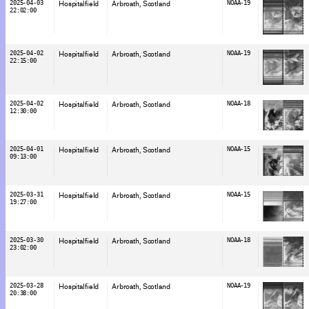
2025-04-03
Hospitalfield
Arbroath
, Scotland
NOAA-19
22:02:00
2025-04-02
Hospitalfield
Arbroath
, Scotland
NOAA-19
22:15:00
2025-04-02
Hospitalfield
Arbroath
, Scotland
NOAA-18
12:30:00
2025-04-01
Hospitalfield
Arbroath
, Scotland
NOAA-15
09:13:00
2025-03-31
Hospitalfield
Arbroath
, Scotland
NOAA-15
19:27:00
2025-03-30
Hospitalfield
Arbroath
, Scotland
NOAA-18
23:02:00
2025-03-28
Hospitalfield
Arbroath
, Scotland
NOAA-19
20:38:00