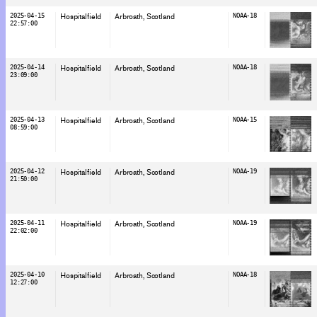
2025-04-15
Hospitalfield
Arbroath
, Scotland
NOAA-18
22:57:00
2025-04-14
Hospitalfield
Arbroath
, Scotland
NOAA-18
23:09:00
2025-04-13
Hospitalfield
Arbroath
, Scotland
NOAA-15
08:59:00
2025-04-12
Hospitalfield
Arbroath
, Scotland
NOAA-19
21:50:00
2025-04-11
Hospitalfield
Arbroath
, Scotland
NOAA-19
22:02:00
2025-04-10
Hospitalfield
Arbroath
, Scotland
NOAA-18
12:27:00