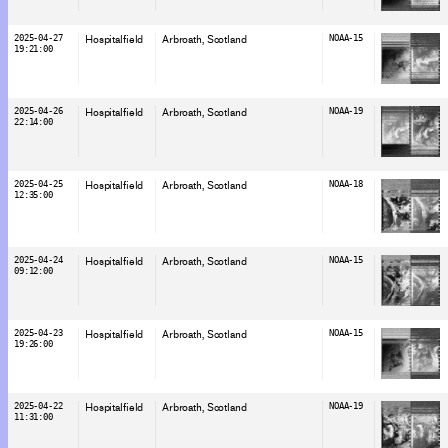
2025-04-27
Hospitalfield
Arbroath
, Scotland
NOAA-15
19:21:00
2025-04-26
Hospitalfield
Arbroath
, Scotland
NOAA-19
22:14:00
2025-04-25
Hospitalfield
Arbroath
, Scotland
NOAA-18
12:35:00
2025-04-24
Hospitalfield
Arbroath
, Scotland
NOAA-15
09:12:00
2025-04-23
Hospitalfield
Arbroath
, Scotland
NOAA-15
19:26:00
2025-04-22
Hospitalfield
Arbroath
, Scotland
NOAA-19
11:31:00