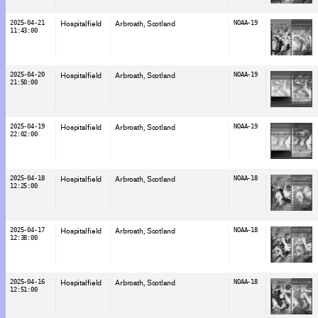
2025-04-21
Hospitalfield
Arbroath
, Scotland
NOAA-19
11:43:00
2025-04-20
Hospitalfield
Arbroath
, Scotland
NOAA-19
21:50:00
2025-04-19
Hospitalfield
Arbroath
, Scotland
NOAA-19
22:02:00
2025-04-18
Hospitalfield
Arbroath
, Scotland
NOAA-18
12:25:00
2025-04-17
Hospitalfield
Arbroath
, Scotland
NOAA-18
12:38:00
2025-04-16
Hospitalfield
Arbroath
, Scotland
NOAA-18
12:51:00