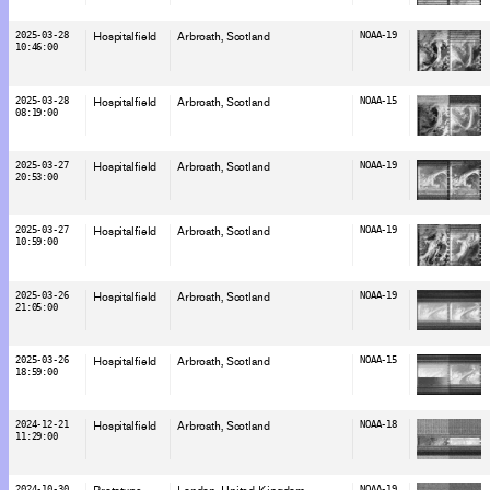
2025-03-28
Hospitalfield
Arbroath
, Scotland
NOAA-19
10:46:00
2025-03-28
Hospitalfield
Arbroath
, Scotland
NOAA-15
08:19:00
2025-03-27
Hospitalfield
Arbroath
, Scotland
NOAA-19
20:53:00
2025-03-27
Hospitalfield
Arbroath
, Scotland
NOAA-19
10:59:00
2025-03-26
Hospitalfield
Arbroath
, Scotland
NOAA-19
21:05:00
2025-03-26
Hospitalfield
Arbroath
, Scotland
NOAA-15
18:59:00
2024-12-21
Hospitalfield
Arbroath
, Scotland
NOAA-18
11:29:00
2024-10-30
NOAA-19