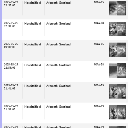
2025-05-27
Hospitalfield
Arbroath
, Scotland
NOAA-15
19:37:00
2025-05-26
Hospitalfield
Arbroath
, Scotland
NOAA-18
12:39:00
2025-05-25
Hospitalfield
Arbroath
, Scotland
NOAA-15
09:01:00
2025-05-24
Hospitalfield
Arbroath
, Scotland
NOAA-18
22:58:00
2025-05-23
Hospitalfield
Arbroath
, Scotland
NOAA-19
11:41:00
2025-05-22
Hospitalfield
Arbroath
, Scotland
NOAA-19
11:53:00
2025-05-21
Hospitalfield
Arbroath
, Scotland
NOAA-19