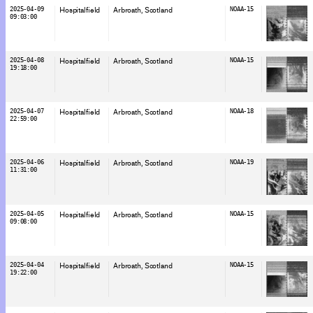
2025-04-09
Hospitalfield
Arbroath
, Scotland
NOAA-15
09:03:00
2025-04-08
Hospitalfield
Arbroath
, Scotland
NOAA-15
19:18:00
2025-04-07
Hospitalfield
Arbroath
, Scotland
NOAA-18
22:59:00
2025-04-06
Hospitalfield
Arbroath
, Scotland
NOAA-19
11:31:00
2025-04-05
Hospitalfield
Arbroath
, Scotland
NOAA-15
09:08:00
2025-04-04
Hospitalfield
Arbroath
, Scotland
NOAA-15
19:22:00