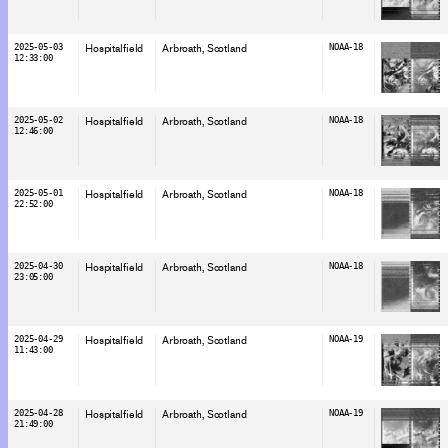
2025-05-03
Hospitalfield
Arbroath
, Scotland
NOAA-18
12:33:00
2025-05-02
Hospitalfield
Arbroath
, Scotland
NOAA-18
12:46:00
2025-05-01
Hospitalfield
Arbroath
, Scotland
NOAA-18
22:52:00
2025-04-30
Hospitalfield
Arbroath
, Scotland
NOAA-18
23:05:00
2025-04-29
Hospitalfield
Arbroath
, Scotland
NOAA-19
11:43:00
2025-04-28
Hospitalfield
Arbroath
, Scotland
NOAA-19
21:49:00