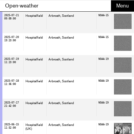
Open-weather
2025-07-21
Hospitalfield
Arbroath
, Scotland
NOAA-15
09:09:00
2025-07-20
Hospitalfield
Arbroath
, Scotland
NOAA-15
19:23:00
2025-07-19
Hospitalfield
Arbroath
, Scotland
NOAA-19
11:23:00
2025-07-18
Hospitalfield
Arbroath
, Scotland
NOAA-19
11:36:00
2025-07-17
Hospitalfield
Arbroath
, Scotland
NOAA-19
21:42:00
2025-06-15
Hospitalfield
Arbroath
, Scotland
NOAA-19
11:52:00
(UK)