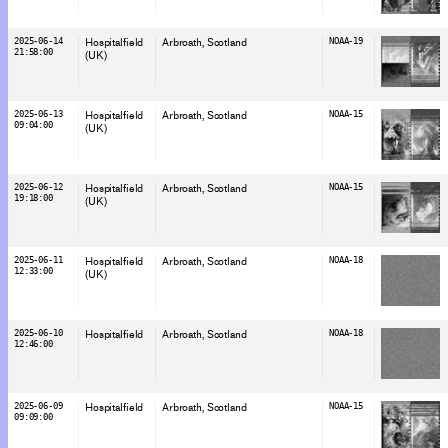
2025-06-14
Hospitalfield
Arbroath
, Scotland
NOAA-19
21:58:00
(UK)
2025-06-13
Hospitalfield
Arbroath
, Scotland
NOAA-15
09:04:00
(UK)
2025-06-12
Hospitalfield
Arbroath
, Scotland
NOAA-15
19:18:00
(UK)
2025-06-11
Hospitalfield
Arbroath
, Scotland
NOAA-18
12:33:00
(UK)
2025-06-10
Hospitalfield
Arbroath
, Scotland
NOAA-18
12:46:00
2025-06-09
Hospitalfield
Arbroath
, Scotland
NOAA-15
09:09:00