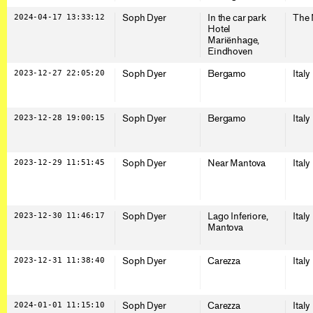
2024-04-17 13:33:12
Soph Dyer
In the car park
The 
Hotel
Mariënhage,
Eindhoven
2023-12-27 22:05:20
Soph Dyer
Bergamo
Italy
2023-12-28 19:00:15
Soph Dyer
Bergamo
Italy
2023-12-29 11:51:45
Soph Dyer
Near Mantova
Italy
2023-12-30 11:46:17
Soph Dyer
Lago Inferiore,
Italy
Mantova
2023-12-31 11:38:40
Soph Dyer
Carezza
Italy
2024-01-01 11:15:10
Soph Dyer
Carezza
Italy