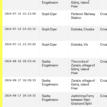
Engelmann
Gdinj, island
Hvar
2024-07-15 22:12:09
Soph Dyer
Perković Railway
Croa
Station
2024-07-14 23:32:15
Soph Dyer
Duboka, Croatia
Croa
2024-07-11 22:25:02
Soph Dyer
Duboka, Vis
Croa
2024-08-16 18:53:42
Sasha
The rocks of
Croa
Engelmann
Zaraće, village of
Gdinj, island
Hvar
2024-08-17 10:39:33
Sasha
Zaraće, village of
Croa
Engelmann
Gdinj, island
Hvar
2024-08-17 18:24:32
Sasha
Jadrolinja Ferry
Croa
Engelmann
between Stari
Grad and Split