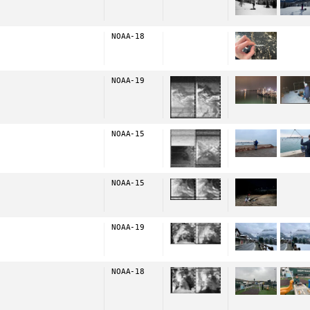
NOAA-18
NOAA-19
NOAA-15
NOAA-15
NOAA-19
NOAA-18