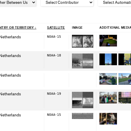
TRY OR TERRITORY ↓
SAT
ELLITE
IMAGE
ADDITIONAL MEDI
Netherlands
NOAA-15
Netherlands
NOAA-18
Netherlands
Netherlands
NOAA-19
Netherlands
NOAA-15