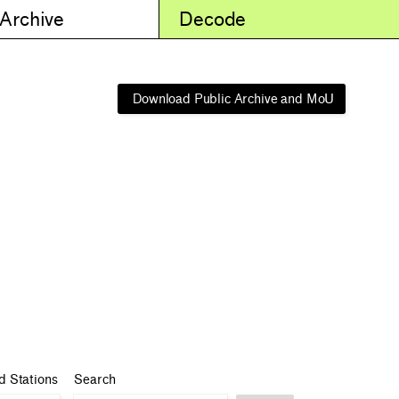
 Archive
Decode
Download Public Archive and MoU
d Stations
Search