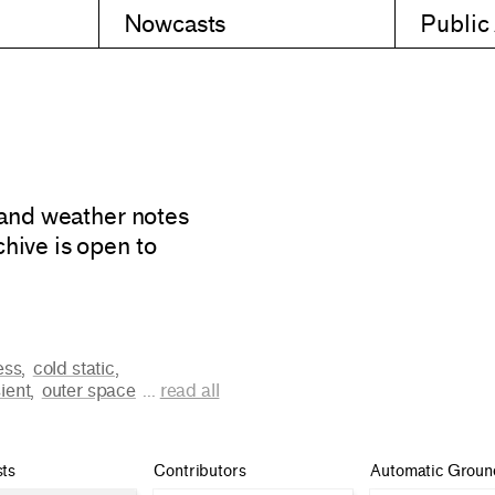
Nowcasts
Public
 and weather notes
hive is open to
ess
,
cold static
,
ient
,
outer space
...
read all
ts
Contributors
Automatic Groun