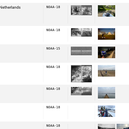
Netherlands
NOAA-18
NOAA-18
NOAA-15
NOAA-18
NOAA-18
NOAA-18
NOAA-18