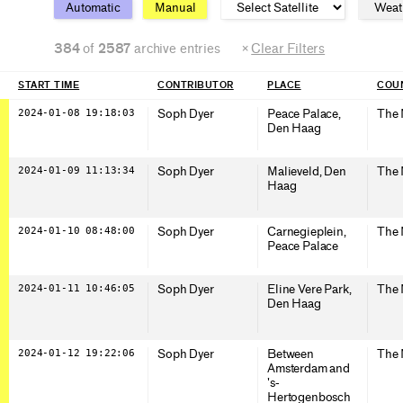
Automatic
Manual
384
of
2587
archive entries
×
Clear Filters
START TIME
CONTRIBUTOR
PLACE
COUN
2024-01-08 19:18:03
Soph Dyer
Peace Palace,
The 
Den Haag
2024-01-09 11:13:34
Soph Dyer
Malieveld, Den
The 
Haag
2024-01-10 08:48:00
Soph Dyer
Carnegieplein,
The 
Peace Palace
2024-01-11 10:46:05
Soph Dyer
Eline Vere Park,
The 
Den Haag
2024-01-12 19:22:06
Soph Dyer
Between
The 
Amsterdam and
's-
Hertogenbosch