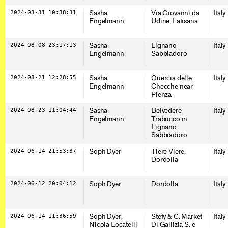
2024-03-31 10:38:31
Sasha
Via Giovanni da
Italy
Engelmann
Udine, Latisana
2024-08-08 23:17:13
Sasha
Lignano
Italy
Engelmann
Sabbiadoro
2024-08-21 12:28:55
Sasha
Quercia delle
Italy
Engelmann
Checche near
Pienza
2024-08-23 11:04:44
Sasha
Belvedere
Italy
Engelmann
Trabucco in
Lignano
Sabbiadoro
2024-06-14 21:53:37
Soph Dyer
Tiere Viere,
Italy
Dordolla
2024-06-12 20:04:12
Soph Dyer
Dordolla
Italy
2024-06-14 11:36:59
Soph Dyer,
Stefy & C. Market
Italy
Nicola Locatelli
Di Gallizia S. e