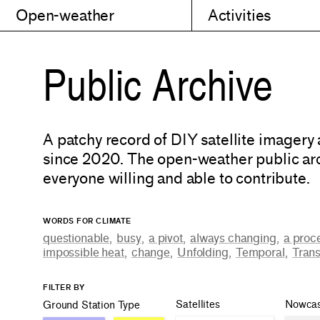
Open-weather
Activities
Public Archive
A patchy record of DIY satellite imagery
since 2020. The open-weather public arc
everyone willing and able to contribute.
WORDS FOR CLIMATE
questionable
,
busy
,
a pivot
,
always changing
,
a proc
impossible heat
,
change
,
Unfolding
,
Temporal
,
Trans
FILTER BY
Satellites
Nowcas
Ground Station Type