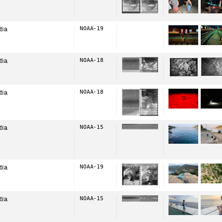
tia
NOAA-19
tia
NOAA-18
tia
NOAA-18
tia
NOAA-15
tia
NOAA-19
tia
NOAA-15