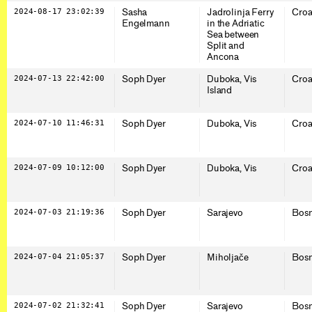
2024-08-17 23:02:39
Sasha
Jadrolinja Ferry
Croa
Engelmann
in the Adriatic
Sea between
Split and
Ancona
2024-07-13 22:42:00
Soph Dyer
Duboka, Vis
Croa
Island
2024-07-10 11:46:31
Soph Dyer
Duboka, Vis
Croa
2024-07-09 10:12:00
Soph Dyer
Duboka, Vis
Croa
2024-07-03 21:19:36
Soph Dyer
Sarajevo
Bosn
2024-07-04 21:05:37
Soph Dyer
Miholjače
Bosn
2024-07-02 21:32:41
Soph Dyer
Sarajevo
Bosn