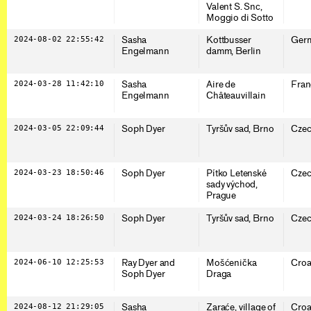
Valent S. Snc,
Moggio di Sotto
2024-08-02 22:55:42
Sasha
Kottbusser
Ger
Engelmann
damm, Berlin
2024-03-28 11:42:10
Sasha
Aire de
Fran
Engelmann
Châteauvillain
2024-03-05 22:09:44
Soph Dyer
Tyršův sad, Brno
Czec
2024-03-23 18:50:46
Soph Dyer
Pítko Letenské
Czec
sady východ,
Prague
2024-03-24 18:26:50
Soph Dyer
Tyršův sad, Brno
Czec
2024-06-10 12:25:53
Ray Dyer and
Mošćenička
Croa
Soph Dyer
Draga
2024-08-12 21:29:05
Sasha
Zaraće, village of
Croa