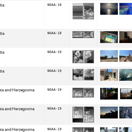
tia
NOAA-18
tia
NOAA-18
tia
NOAA-19
tia
NOAA-19
ia and Herzegovina
NOAA-19
ia and Herzegovina
NOAA-19
ia and Herzegovina
NOAA-19