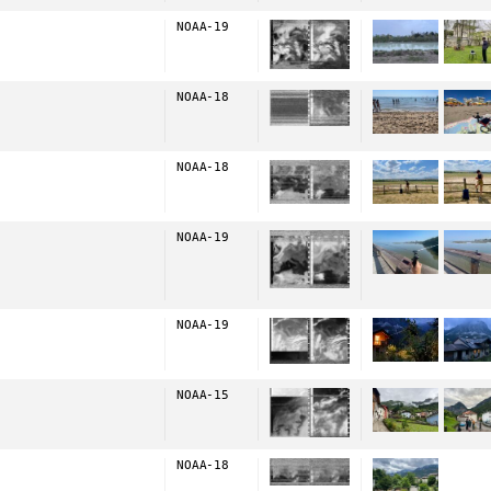
NOAA-19
NOAA-18
NOAA-18
NOAA-19
NOAA-19
NOAA-15
NOAA-18