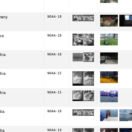
many
NOAA-18
ce
NOAA-18
hia
NOAA-18
hia
NOAA-15
hia
NOAA-15
tia
NOAA-18
tia
NOAA-19