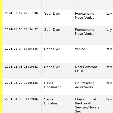
2024-01-02 22:17:00
Soph Dyer
Fondamente
Italy
Nove, Venice
2024-01-03 20:34:37
Soph Dyer
Fondamente
Italy
Nove, Venice
2024-01-04 07:54:36
Soph Dyer
Venice
Italy
2024-02-03 18:10:42
Soph Dyer
Near Pontebba,
Italy
Friuli
2024-03-29 10:06:28
Sasha
Courmayeur,
Italy
Engelmann
Aosta Valley
2024-03-30 11:19:06
Sasha
Playground at
Italy
Engelmann
the Area di
Servizio, Novara
Sud